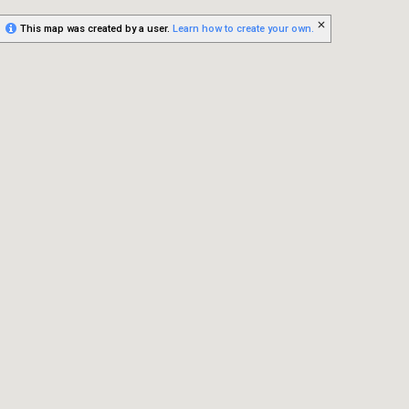
This map was created by a user.
Learn how to create your own.