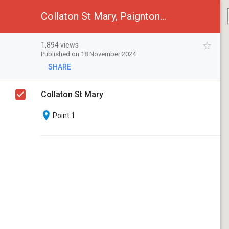
Collaton St Mary, Paignton, Devon
1,894 views
Published on 18 November 2024
SHARE
Collaton St Mary
Point 1