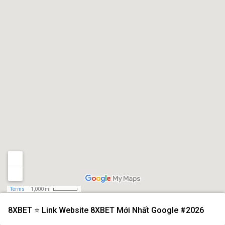
Terms
1,000 mi
8XBET ⭐️ Link Website 8XBET Mới Nhất Google #2026