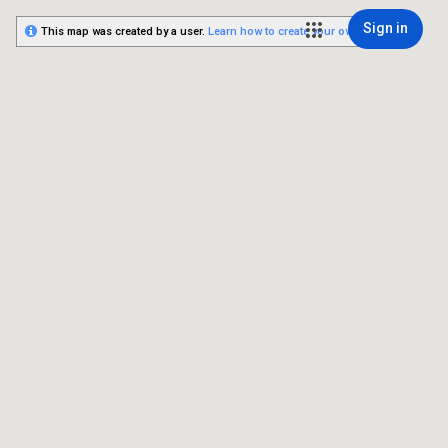
Sign in
This map was created by a user.
Learn how to create your own.