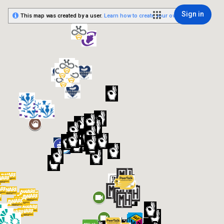
Sign in
This map was created by a user.
Learn how to create your own.