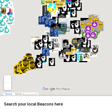
Terms
50 mi
Search your local Beacons here