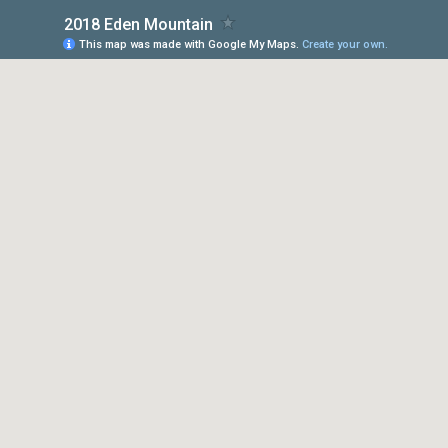
2018 Eden Mountain
This map was made with Google My Maps.
Create your own.