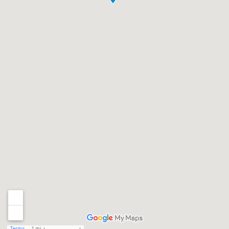
Terms
1 mi