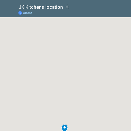
JK Kitchens location
About