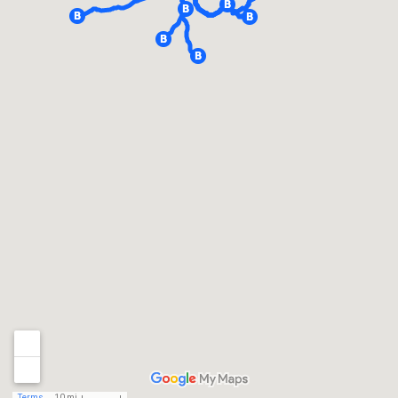
Terms
10 mi