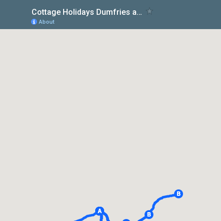
Cottage Holidays Dumfries and Galloway at Otter Cottage
About