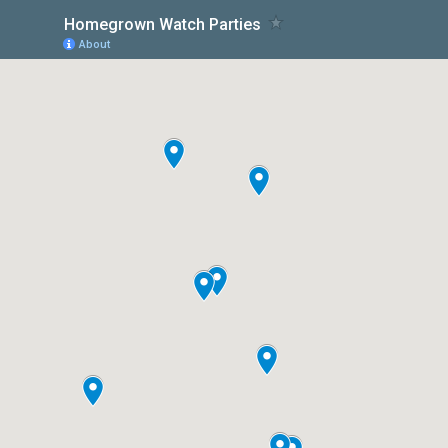
Homegrown Watch Parties
About