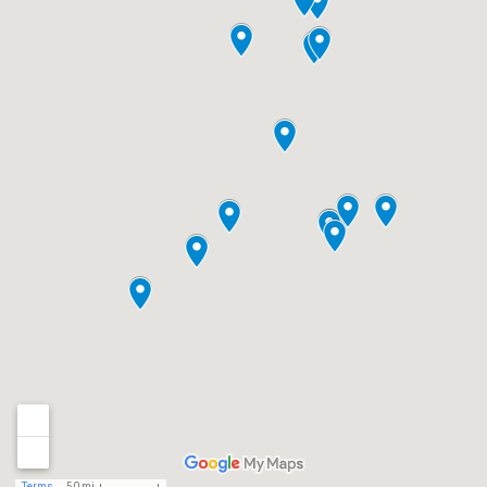
Terms
50 mi