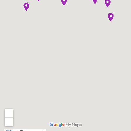
Terms
2 mi