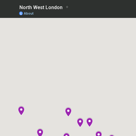
North West London
About