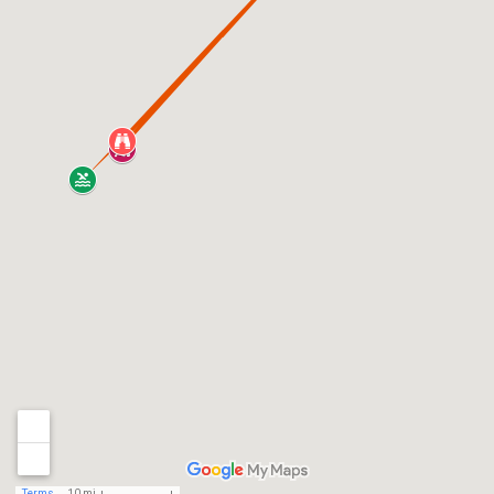
Terms
10 mi