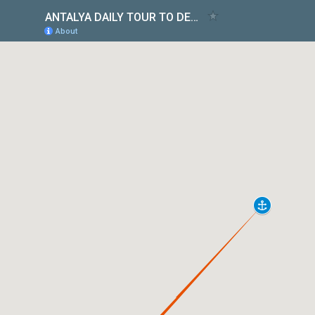
ANTALYA DAILY TOUR TO DEMRE & MYRA & KEKOVA
About