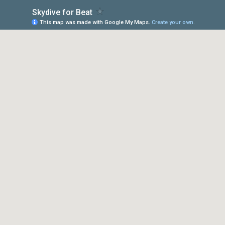
Skydive for Beat
This map was made with Google My Maps.
Create your own.