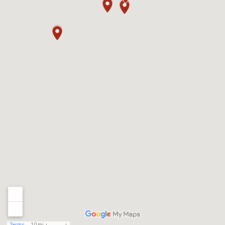
Terms
10 mi