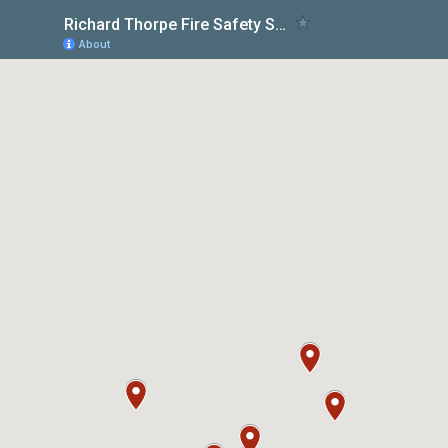
Richard Thorpe Fire Safety Services
About