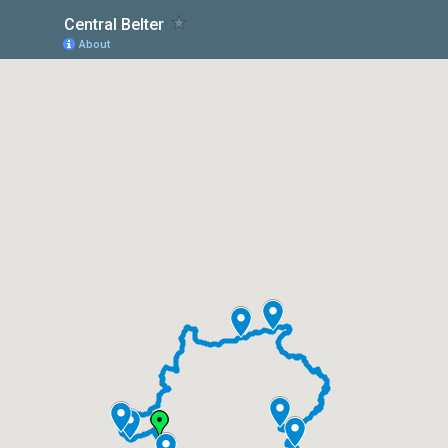
Central Belter
About