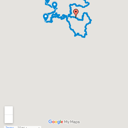
Terms
20 mi