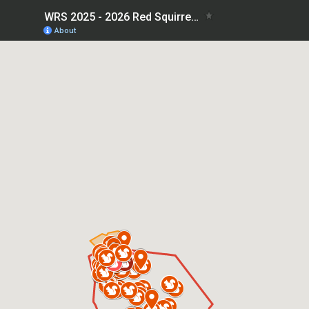
WRS 2025 - 2026 Red Squirrel Sightings
About