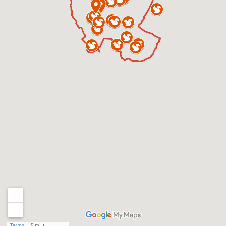
Terms
5 mi