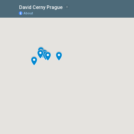
David Cerny Prague
About