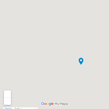
Terms
2 mi