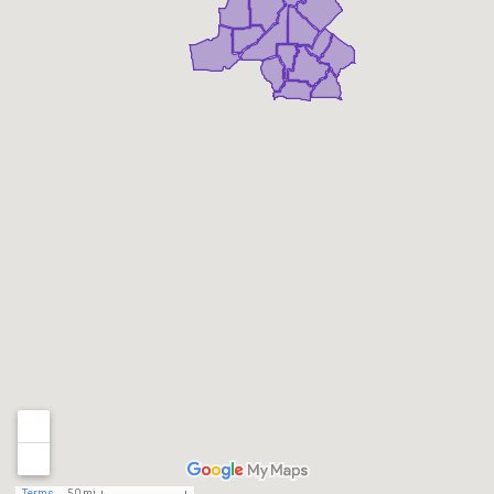
Terms
50 mi