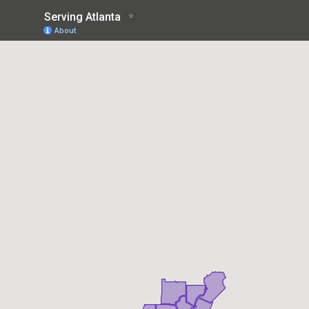
Serving Atlanta
About