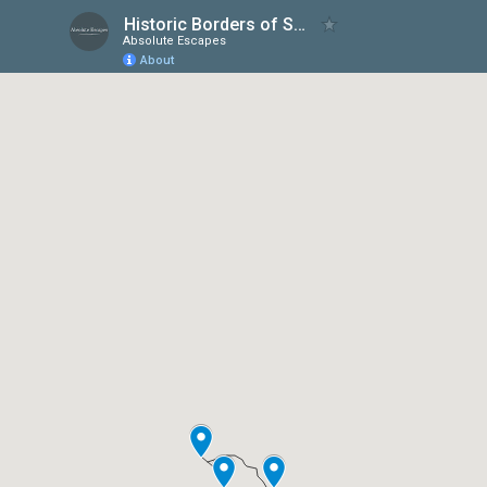
Historic Borders of Scotland & England
Absolute Escapes
About