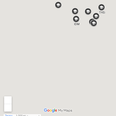
THEi
IDM
Terms
1,000 mi