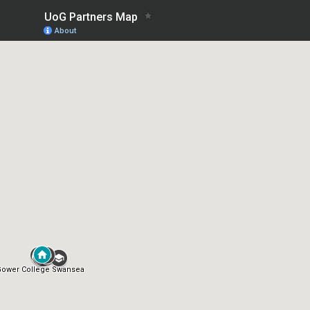
UoG Partners Map
About
Gower College Swansea