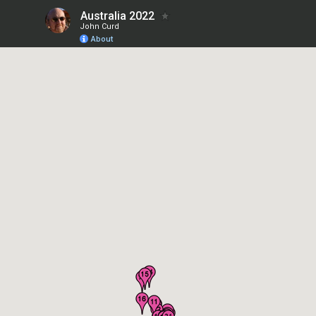
Australia 2022
John Curd
About