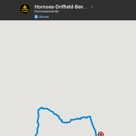
Hornsea-Driffield-Beverley
Hornseaevents
About