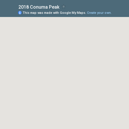
2018 Conuma Peak
This map was made with Google My Maps.
Create your own.