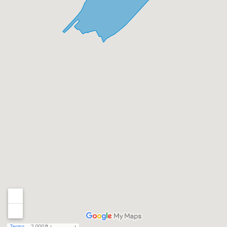
Terms
2,000 ft