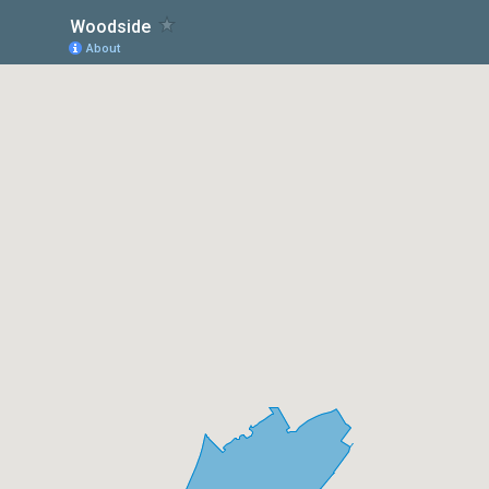
Woodside
About