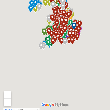
Terms
100 mi