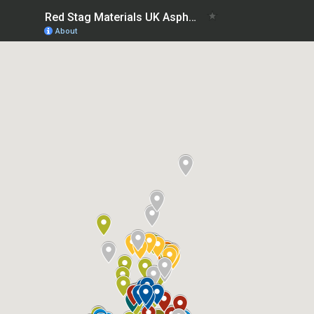
Red Stag Materials UK Asphalt Plants List
About