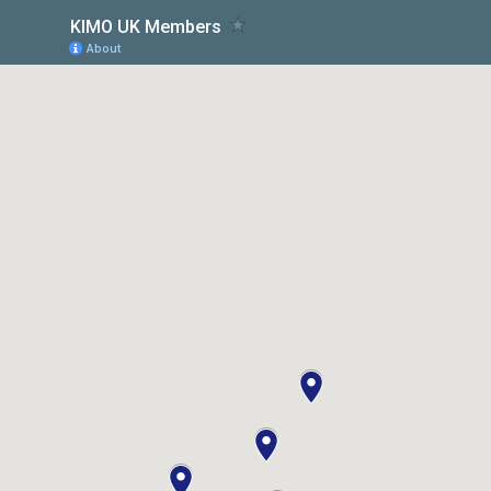
KIMO UK Members
About