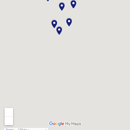
Terms
100 mi