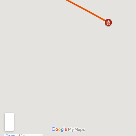
Terms
50 mi