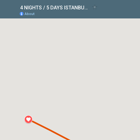
4 NIGHTS / 5 DAYS ISTANBUL & CAPPADOCIA PACKAGE
About