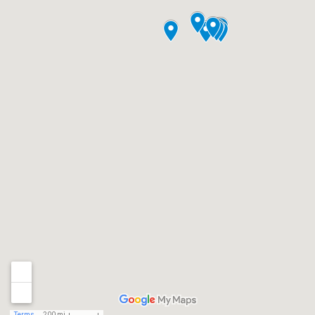
Terms
200 mi