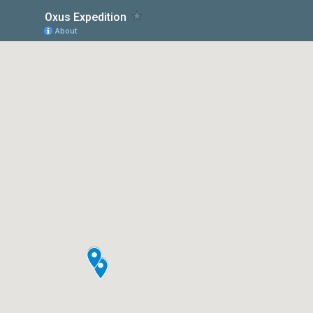
Oxus Expedition
About