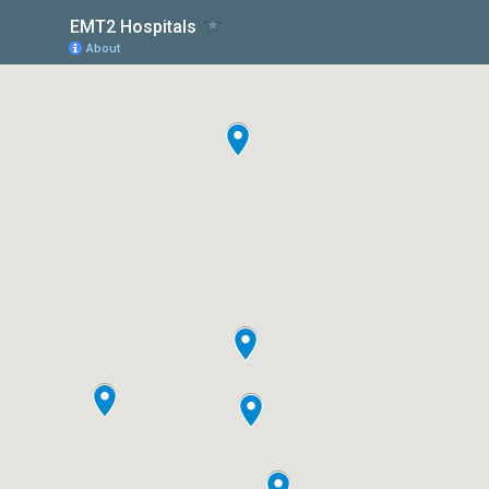
EMT2 Hospitals
About