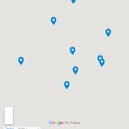
Terms
20 mi