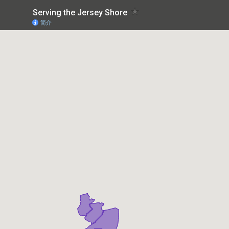
Serving the Jersey Shore
简介