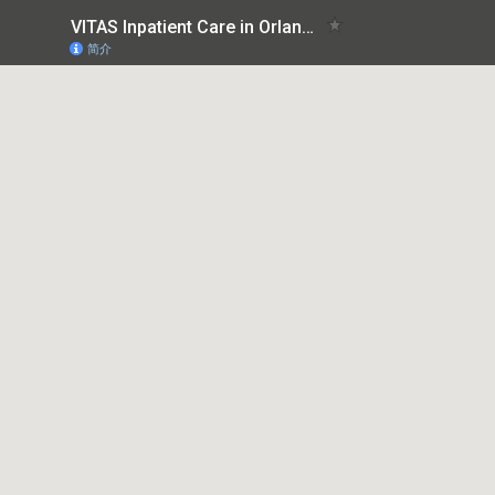
VITAS Inpatient Care in Orlando
简介