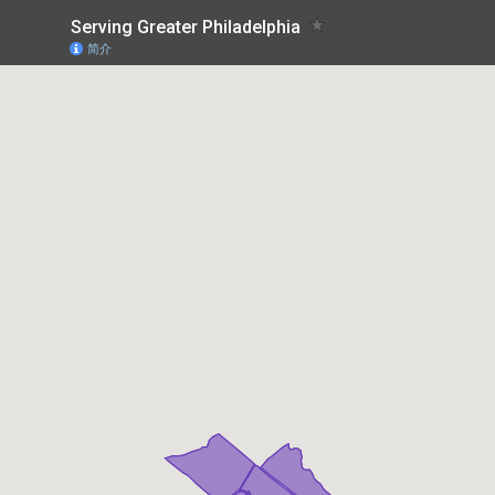
Serving Greater Philadelphia
简介