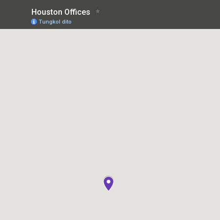
Houston Offices
Tungkol dito