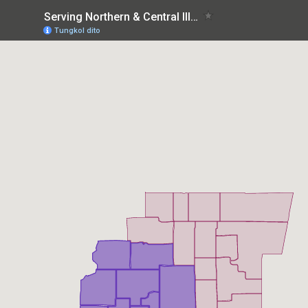
Serving Northern & Central Illinois
Tungkol dito