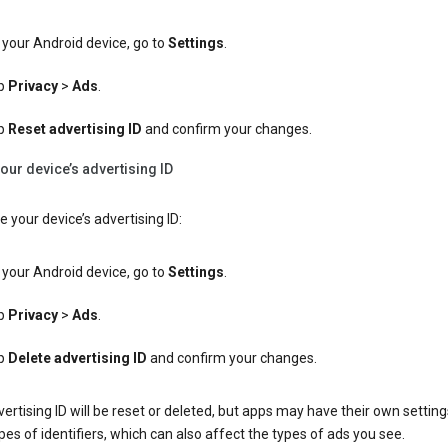
your Android device, go to
Settings
.
p
Privacy
>
Ads
.
p
Reset advertising ID
and confirm your changes.
our device’s advertising ID
e your device’s advertising ID:
your Android device, go to
Settings
.
p
Privacy
>
Ads
.
p
Delete advertising ID
and confirm your changes.
ertising ID will be reset or deleted, but apps may have their own setting
pes of identifiers, which can also affect the types of ads you see.