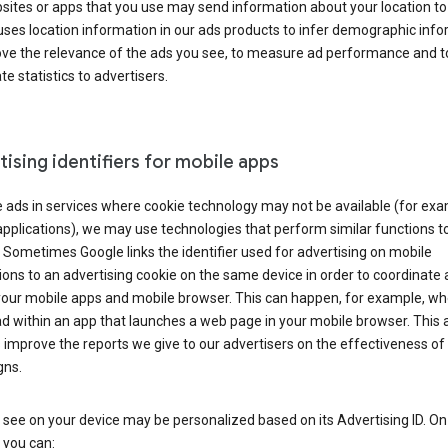
ites or apps that you use may send information about your location to
ses location information in our ads products to infer demographic info
ove the relevance of the ads you see, to measure ad performance and t
e statistics to advertisers.
ising identifiers for mobile apps
 ads in services where cookie technology may not be available (for exa
pplications), we may use technologies that perform similar functions t
 Sometimes Google links the identifier used for advertising on mobile
ions to an advertising cookie on the same device in order to coordinate 
your mobile apps and mobile browser. This can happen, for example, w
d within an app that launches a web page in your mobile browser. This 
 improve the reports we give to our advertisers on the effectiveness of 
ns.
see on your device may be personalized based on its Advertising ID. O
 you can: