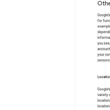
Othe
Google’
for func
example,
dependin
informa
you see,
account
your com
sensors 
Locatio
Google’s
variety 
location
locatio