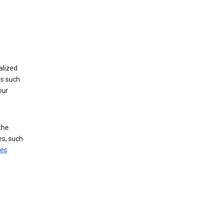
alized
rs such
our
the
es, such
ces
.