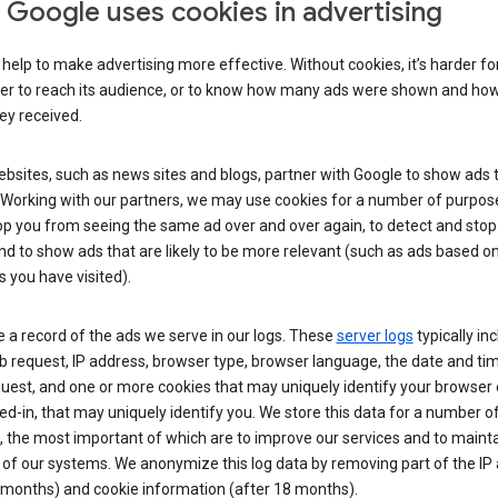
Google uses cookies in advertising
help to make advertising more effective. Without cookies, it’s harder fo
ser to reach its audience, or to know how many ads were shown and h
hey received.
sites, such as news sites and blogs, partner with Google to show ads t
. Working with our partners, we may use cookies for a number of purpos
op you from seeing the same ad over and over again, to detect and stop 
nd to show ads that are likely to be more relevant (such as ads based o
 you have visited).
 a record of the ads we serve in our logs. These
server logs
typically in
 request, IP address, browser type, browser language, the date and ti
uest, and one or more cookies that may uniquely identify your browser o
ed-in, that may uniquely identify you. We store this data for a number o
 the most important of which are to improve our services and to mainta
 of our systems. We anonymize this log data by removing part of the IP
 months) and cookie information (after 18 months).