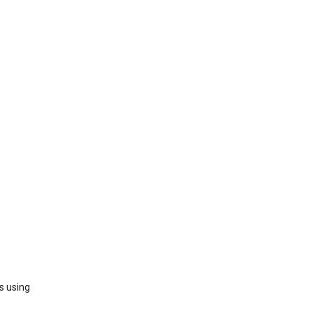
s using