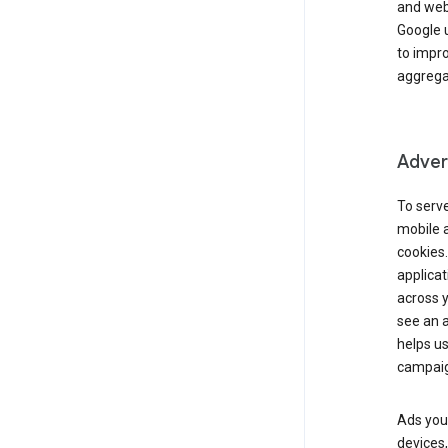
and webs
Google u
to impr
aggregat
Advert
To serve
mobile a
cookies.
applicat
across 
see an a
helps us
campaig
Ads you 
devices,