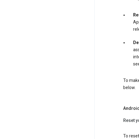
Re
App
rel
De
ass
int
see
To make 
below.
Androi
Reset y
To reset