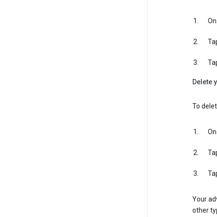
On 
Ta
Ta
Delete y
To delet
On 
Ta
Ta
Your adv
other ty