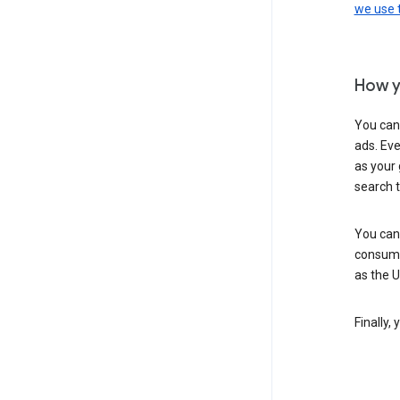
we use
How y
You can
ads. Eve
as your 
search 
You can
consume
as the 
Finally,