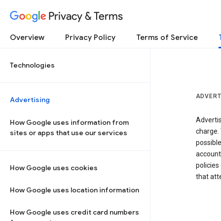
Privacy & Terms
Overview
Privacy Policy
Terms of Service
Technologies
ADVERT
Advertising
Adverti
How Google uses information from
charge. 
sites or apps that use our services
possibl
accounts
policies
How Google uses cookies
that at
How Google uses location information
How Google uses credit card numbers