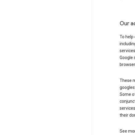
Our a
To help
includi
services
Google s
browser
These ma
googlesy
Some of 
conjunct
services
their do
See mor