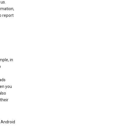
 us.
rmation,
o report
mple, in
o
ads
hen you
also
their
n Android