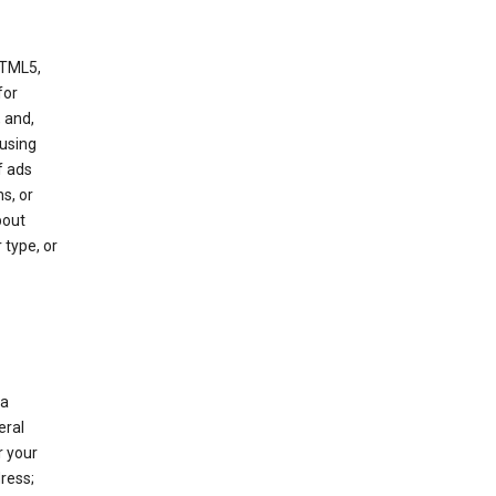
HTML5,
 for
 and,
 using
f ads
s, or
bout
 type, or
 a
eral
r your
ress;