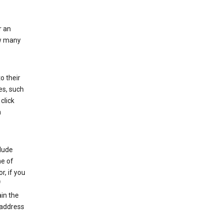
r an
ow many
o their
es, such
click
n
clude
me of
r, if you
f
in the
 address