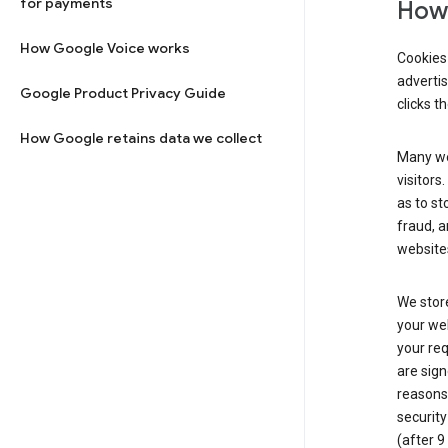
for payments
How 
How Google Voice works
Cookies 
adverti
Google Product Privacy Guide
clicks t
How Google retains data we collect
Many web
visitors
as to st
fraud, a
websites
We store
your web
your req
are sign
reasons,
security
(after 9