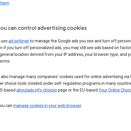
 them
.
ou can control advertising cookies
 use
ad settings
to manage the Google ads you see and turn off person
n if you turn off personalized ads, you may still see ads based on facto
general location derived from your IP address, your browser type, and y
terms.
 also manage many companies’ cookies used for online advertising via 
r choice tools created under self-regulation programs in many countri
US-based
aboutads.info choices
page or the EU-based
Your Online Choi
 you can
manage cookies in your web browser
.