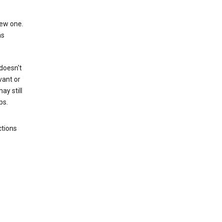
new one.
as
 doesn't
vant or
ay still
ps.
ctions