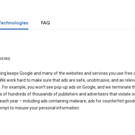
Technologies
FAQ
ISING
sing keeps Google and many of the websites and services you use free 
We work hard to make sure that ads are safe, unobtrusive, and as relev
e. For example, you won’t see pop-up ads on Google, and we terminate t
 of hundreds of thousands of publishers and advertisers that violate o
 each year – including ads containing malware, ads for counterfeit goods
tempt to misuse your personal information.