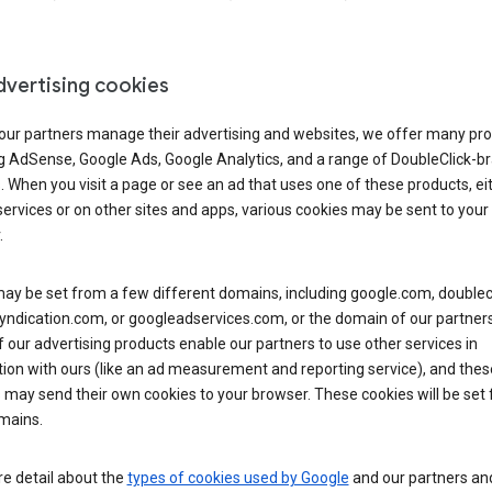
dvertising cookies
 our partners manage their advertising and websites, we offer many pro
ng AdSense, Google Ads, Google Analytics, and a range of DoubleClick-b
. When you visit a page or see an ad that uses one of these products, ei
ervices or on other sites and apps, various cookies may be sent to your
.
y be set from a few different domains, including google.com, doublecl
ndication.com, or googleadservices.com, or the domain of our partners’
our advertising products enable our partners to use other services in
ion with ours (like an ad measurement and reporting service), and thes
 may send their own cookies to your browser. These cookies will be set
mains.
e detail about the
types of cookies used by Google
and our partners a