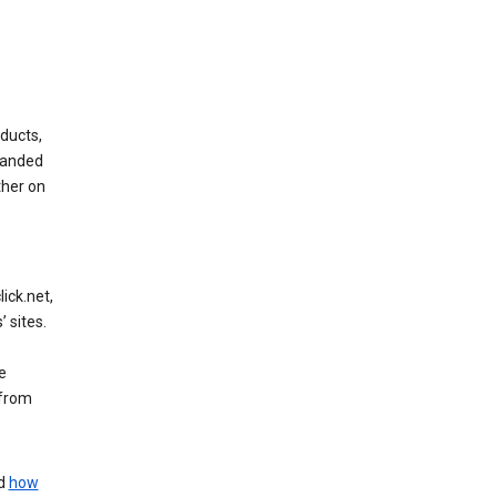
ducts,
randed
ther on
ick.net,
 sites.
e
 from
nd
how