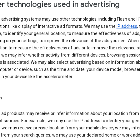
r technologies used in advertising
s advertising systems may use other technologies, including Flash and 
tions like display of interactive ad formats. We may use the
IP address
,
 to identify your general location, to measure the effectiveness of ads,
g on your settings, to improve the relevance of the ads you see. When
tion to measure the effectiveness of ads or to improve the relevance o
 we may infer whether activity from different devices, browsing session
s is associated. We may also select advertising based on information a
puter or device, such as the time and date, your device model, browser
in your device like the accelerometer.
n
 ad products may receive or infer information about your location from
of sources. For example, we may use the IP address to identify your gen
; we may receive precise location from your mobile device; we may infe
n from your search queries; we may use your declared home or work add