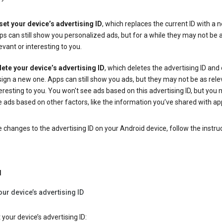
set your device’s advertising ID
, which replaces the current ID with a 
s can still show you personalized ads, but for a while they may not be 
evant or interesting to you.
lete your device’s advertising ID
, which deletes the advertising ID and
ign a new one. Apps can still show you ads, but they may not be as rele
eresting to you. You won't see ads based on this advertising ID, but you m
 ads based on other factors, like the information you’ve shared with ap
changes to the advertising ID on your Android device, follow the instru
d
our device’s advertising ID
 your device’s advertising ID: