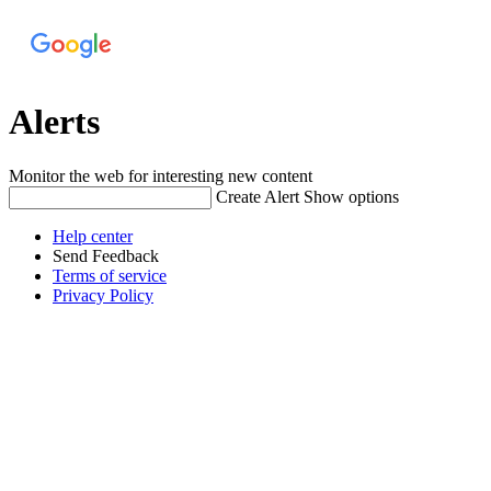
Alerts
Monitor the web for interesting new content
Create Alert
Show options
Help center
Send Feedback
Terms of service
Privacy Policy