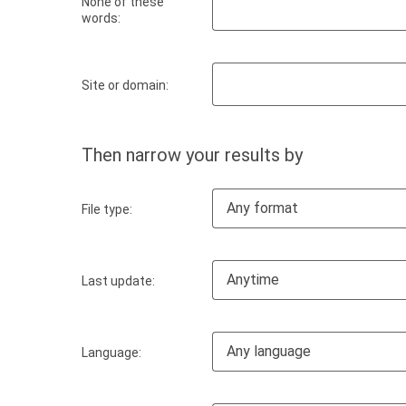
None of these
words:
Site or domain:
Then narrow your results by
Any format
File type:
Anytime
Last update:
Any language
Language: