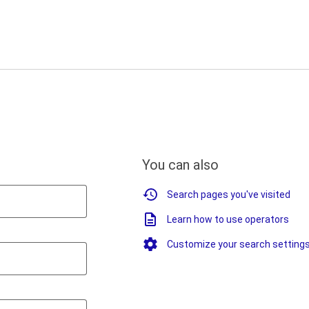
You can also
Search pages you've visited
Learn how to use operators
Customize your search setting