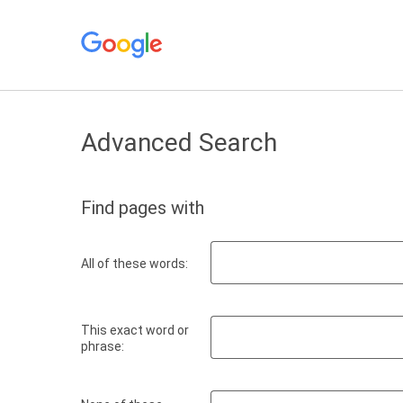
Advanced Search
Find pages with
All of these words:
This exact word or
phrase: