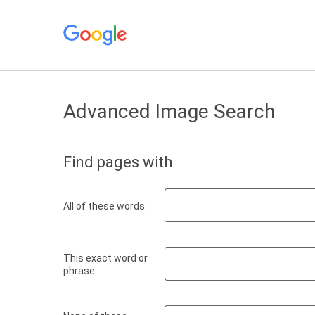
Advanced Image Search
Find pages with
All of these words:
This exact word or
phrase: