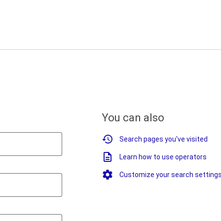
You can also
Search pages you've visited
Learn how to use operators
Customize your search setting