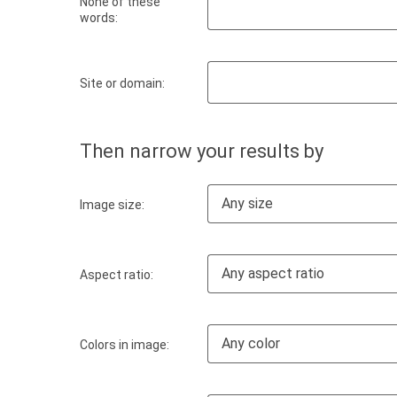
None of these
words:
Site or domain:
Then narrow your results by
Any size
Image size:
Any aspect ratio
Aspect ratio:
Any color
Colors in image: