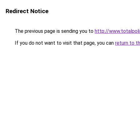
Redirect Notice
The previous page is sending you to
http://www.totalpol
If you do not want to visit that page, you can
return to t