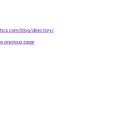
itics.com/blog/directory/
.
he previous page
.