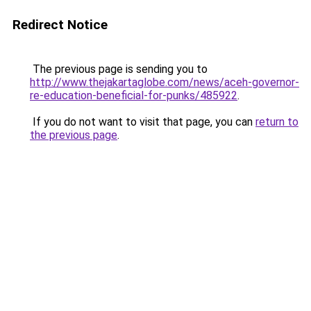
Redirect Notice
The previous page is sending you to
http://www.thejakartaglobe.com/news/aceh-governor-
re-education-beneficial-for-punks/485922
.
If you do not want to visit that page, you can
return to
the previous page
.