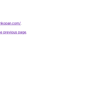
ankopan.com/
.
he previous page
.