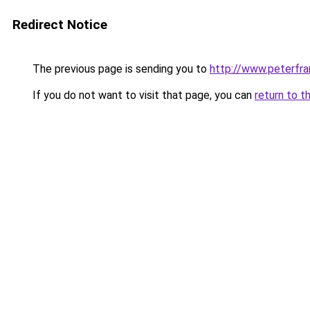
Redirect Notice
The previous page is sending you to
http://www.peterfr
If you do not want to visit that page, you can
return to t