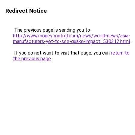
Redirect Notice
The previous page is sending you to
http://www.moneycontrol.com/news/world-news/asia-
manufacturers-yet-to-see-quake-impact_530312.html
.
If you do not want to visit that page, you can
return to
the previous page
.