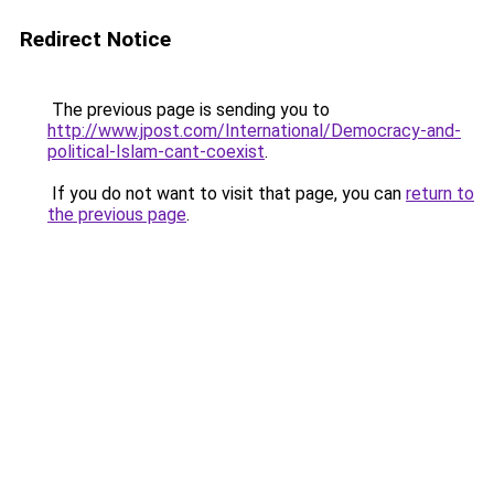
Redirect Notice
The previous page is sending you to
http://www.jpost.com/International/Democracy-and-
political-Islam-cant-coexist
.
If you do not want to visit that page, you can
return to
the previous page
.