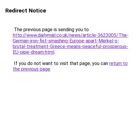
Redirect Notice
The previous page is sending you to
http://www.dailymail.co.uk/news/article-3623005/The-
German-iron-fist-smashing-Europe-apart-Merkel-s-
brutal-treatment-Greece-means-peaceful-prosperous-
EU-pipe-dream.html
.
If you do not want to visit that page, you can
return to
the previous page
.