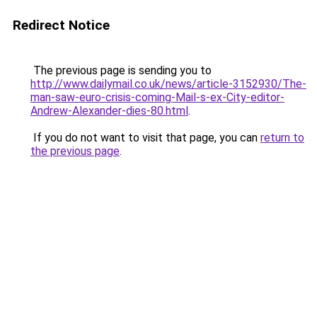
Redirect Notice
The previous page is sending you to
http://www.dailymail.co.uk/news/article-3152930/The-
man-saw-euro-crisis-coming-Mail-s-ex-City-editor-
Andrew-Alexander-dies-80.html
.
If you do not want to visit that page, you can
return to
the previous page
.