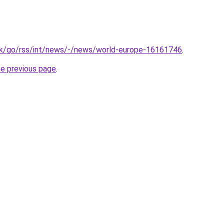
uk/go/rss/int/news/-/news/world-europe-16161746
.
he previous page
.