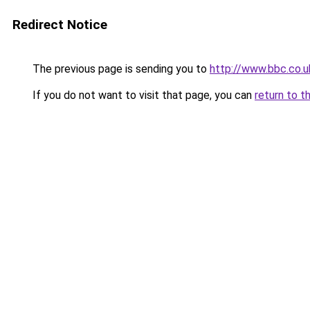
Redirect Notice
The previous page is sending you to
http://www.bbc.co.
If you do not want to visit that page, you can
return to t