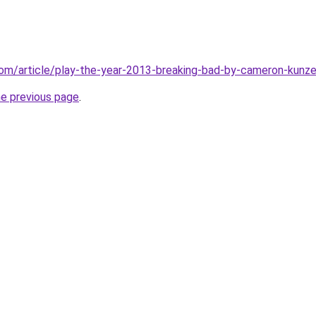
com/article/play-the-year-2013-breaking-bad-by-cameron-kun
he previous page
.