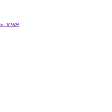
zelm-106626
.