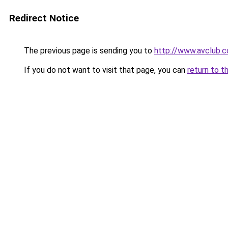
Redirect Notice
The previous page is sending you to
http://www.avclub.
If you do not want to visit that page, you can
return to t