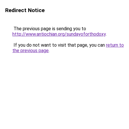
Redirect Notice
The previous page is sending you to
http://www.antiochian.org/sundayoforthodoxy
.
If you do not want to visit that page, you can
return to
the previous page
.