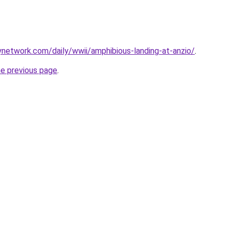
rynetwork.com/daily/wwii/amphibious-landing-at-anzio/
.
he previous page
.