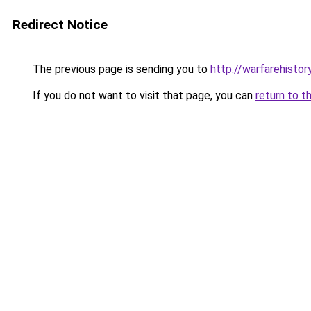
Redirect Notice
The previous page is sending you to
http://warfarehisto
If you do not want to visit that page, you can
return to t