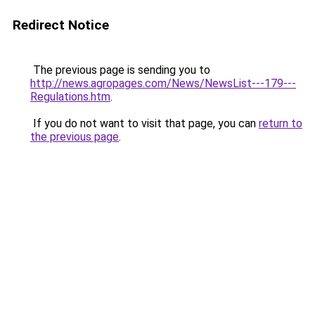
Redirect Notice
The previous page is sending you to
http://news.agropages.com/News/NewsList---179---
Regulations.htm
.
If you do not want to visit that page, you can
return to
the previous page
.