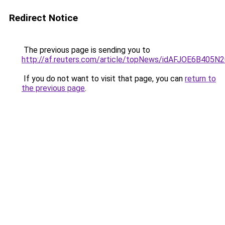
Redirect Notice
The previous page is sending you to
http://af.reuters.com/article/topNews/idAFJOE6B405N
If you do not want to visit that page, you can
return to
the previous page
.