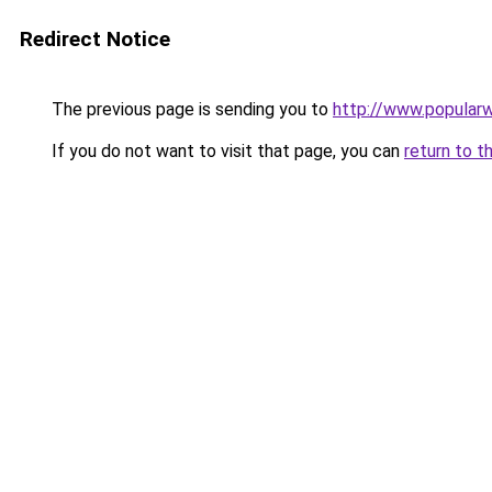
Redirect Notice
The previous page is sending you to
http://www.popula
If you do not want to visit that page, you can
return to t