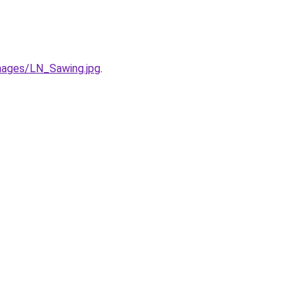
ages/LN_Sawing.jpg
.