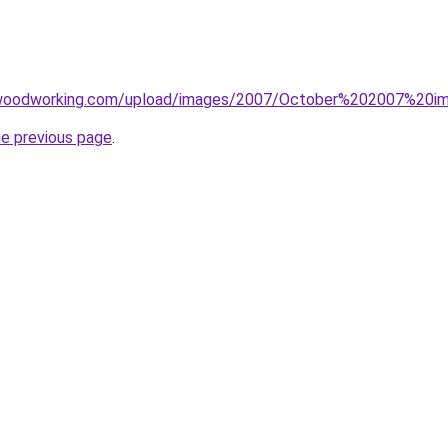
rwoodworking.com/upload/images/2007/October%202007%20im
he previous page
.