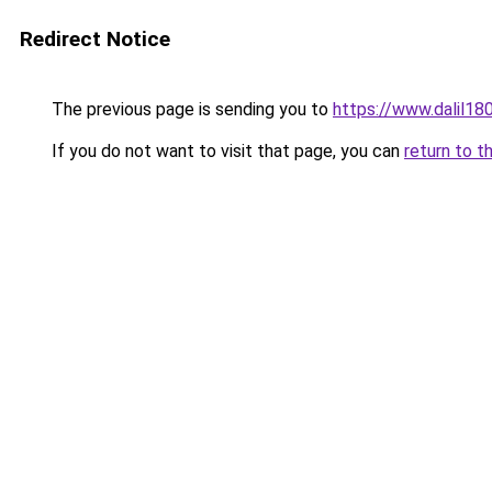
Redirect Notice
The previous page is sending you to
https://www.dalil1
If you do not want to visit that page, you can
return to t