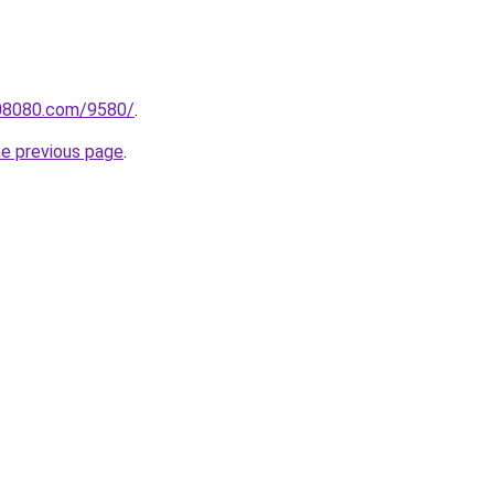
808080.com/9580/
.
he previous page
.